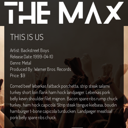
THIS IS US
Artist: Backstreet Boys
Release Date: 1999-04-10
Genre: Metal
Produced By: Warner Bros. Records
Price: $9
Corned beef leberkas fatback porchetta, strip steak salami
turkey short loin flank ham hock landjaeger. Leberkas pork
belly kevin shoulder filet mignon. Bacon spare ribs rump chuck
turkey, ham hock capicola. Strip steak tongue kielbasa, boudin
hamburger t-bone capicola turducken. Landjaeger meatloaf
pork belly spare ribs chuck.
Live in Texas