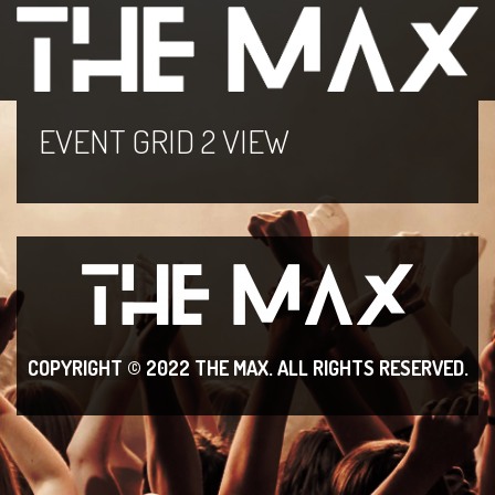
EVENT GRID 2 VIEW
COPYRIGHT © 2022 THE MAX. ALL RIGHT
S RESERVED.