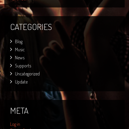
CATEGORIES
Blog
Music
News
Supports
Uncategorized
Update
META
Log in