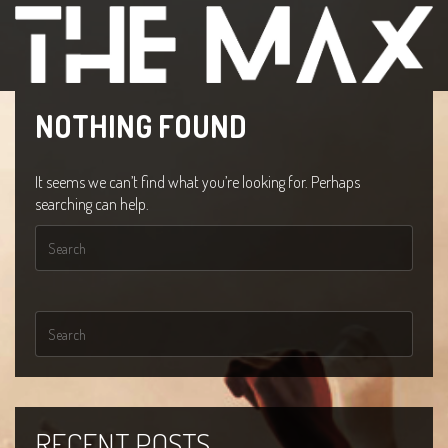
NOTHING FOUND
It seems we can’t find what you’re looking for. Perhaps
searching can help.
RECENT POSTS