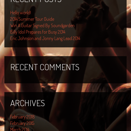
Hello world!
2014 Summer Tour Guide
Win A Guitar Signed By Soundgarden
Billy Idol Prepares for Busy 2014
Eric Johnson and Jonny Lang Lead 2014
RECENT COMMENTS
ARCHIVES
February 2018
February 2015
March 2014