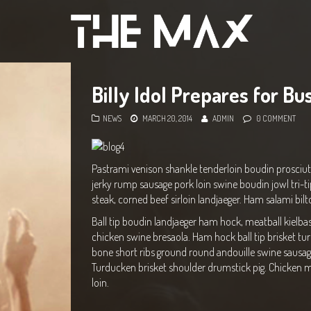
Billy Idol Prepares for Bu
NEWS
MARCH 20, 2014
ADMIN
0 COMMENT
Pastrami venison shankle tenderloin boudin prosciut
jerky rump sausage pork loin swine boudin jowl tri-ti
steak, corned beef sirloin landjaeger. Ham salami bilt
Ball tip boudin landjaeger ham hock, meatball kielba
chicken swine bresaola. Ham hock ball tip brisket tu
bone short ribs ground round andouille swine sausage 
Turducken brisket shoulder drumstick pig. Chicken m
loin.