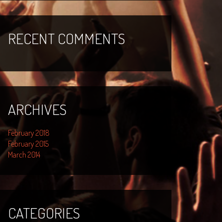
RECENT COMMENTS
ARCHIVES
February 2018
February 2015
March 2014
CATEGORIES