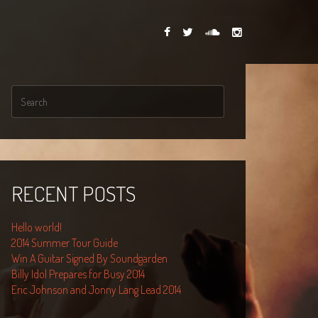
RECENT POSTS
Hello world!
2014 Summer Tour Guide
Win A Guitar Signed By Soundgarden
Billy Idol Prepares for Busy 2014
Eric Johnson and Jonny Lang Lead 2014