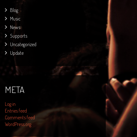
Blog
Music
News
Supports
Uncategorized
Update
META
Log in
Entries feed
Comments feed
WordPress.org