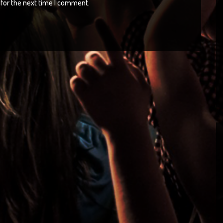
for the next time I comment.