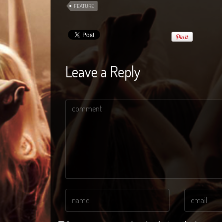
FEATURE
Leave a Reply