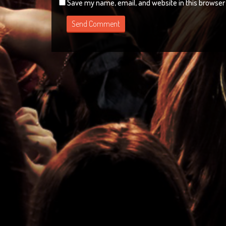
Save my name, email, and website in this browser 