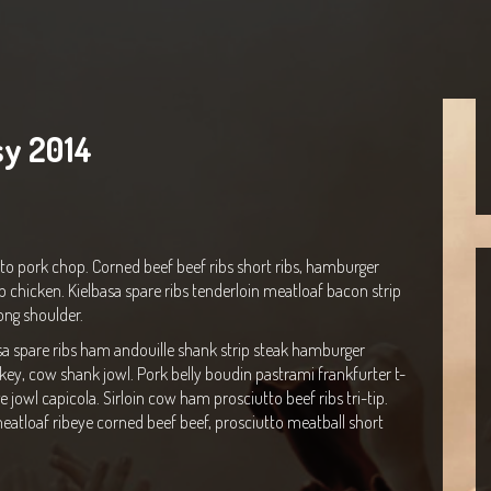
sy 2014
to pork chop. Corned beef beef ribs short ribs, hamburger
p chicken. Kielbasa spare ribs tenderloin meatloaf bacon strip
ong shoulder.
sa spare ribs ham andouille shank strip steak hamburger
rkey, cow shank jowl. Pork belly boudin pastrami frankfurter t-
jowl capicola. Sirloin cow ham prosciutto beef ribs tri-tip.
eatloaf ribeye corned beef beef, prosciutto meatball short